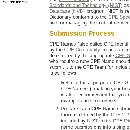
Search the Site
Standards and Technology (NIST)
as 
Database (NVD)
program. NIST is res
Dictionary conforms to the
CPE Speci
and for managing the content review
Submission Process
CPE Names (also called CPE Identif
by the
CPE Community
on an as-nee
determined by the appropriate
CPE Sp
who require a new CPE Name should
submit it to the CPE Team for inclus
is as follows:
Refer to the appropriate CPE Sp
CPE Name(s), making your best 
is also recommended that you re
examples and precedents.
Prepare each CPE Name submis
form as defined by the
CPE 2.2
included by NIST on its CPE Di
name submissions into a single