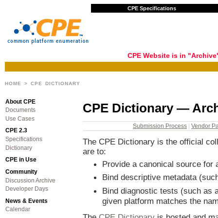
CPE Specifications
CPE Website is in "Archiv
HOME
> CPE DICTIONARY
About CPE
CPE Dictionary — Arc
Documents
Use Cases
Submission Process
|
Vendor Par
CPE 2.3
Specifications
The CPE Dictionary is the official c
Dictionary
are to:
CPE in Use
Provide a canonical source fo
Community
Bind descriptive metadata (such
Discussion Archive
Developer Days
Bind diagnostic tests (such as 
given platform matches the na
News & Events
Calendar
The
CPE Dictionary
is hosted and ma