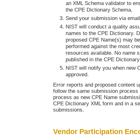
an XML Schema validator to ens
the CPE Dictionary Schema.
Send your submission via emai
NIST will conduct a quality as
names to the CPE Dictionary. Du
proposed CPE Name(s) may be 
performed against the most cred
resources available. No name sh
published in the CPE Dictionary
NIST will notify you when new
approved.
Error reports and proposed content u
follow the same submission process 
process as new CPE Name submission
CPE Dictionary XML form and in a s
submissions.
Vendor Participation En