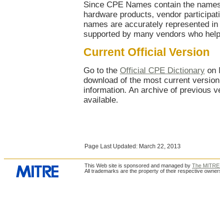
Since CPE Names contain the names 
hardware products, vendor participatio
names are accurately represented in 
supported by many vendors who help 
Current Official Version
Go to the
Official CPE Dictionary
on 
download of the most current version,
information. An archive of previous ve
available.
Page Last Updated: March 22, 2013
This Web site is sponsored and managed by
The MITRE 
All trademarks are the property of their respective owner